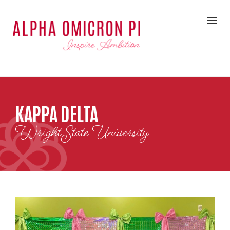
KAPPA DELTA
Wright State University