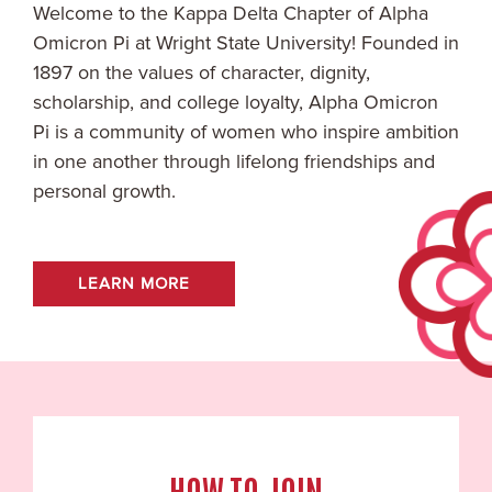
Welcome to the
Kappa Delta
Chapter of Alpha
Omicron Pi at
Wright State University
! Founded in
1897 on the values of character, dignity,
scholarship, and college loyalty, Alpha Omicron
Pi is a community of women who inspire ambition
in one another through lifelong friendships and
personal growth.
LEARN MORE
HOW TO JOIN