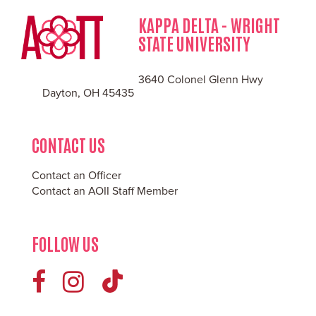
KAPPA DELTA - WRIGHT
STATE UNIVERSITY
3640 Colonel Glenn Hwy
Dayton, OH 45435
CONTACT US
Contact an Officer
Contact an AOII Staff Member
FOLLOW US