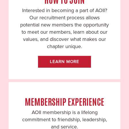
Interested in becoming a part of AOII?
Our recruitment process allows
potential new members the opportunity
to meet our members, learn about our
values, and discover what makes our
chapter unique.
LEARN MORE
MEMBERSHIP EXPERIENCE
AOII membership is a lifelong
commitment to friendship, leadership,
and service.