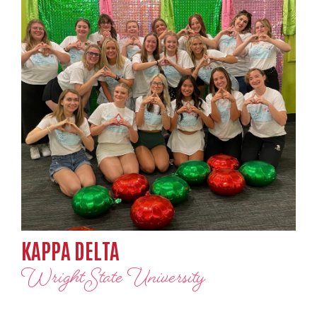
KAPPA DELTA
Wright State University