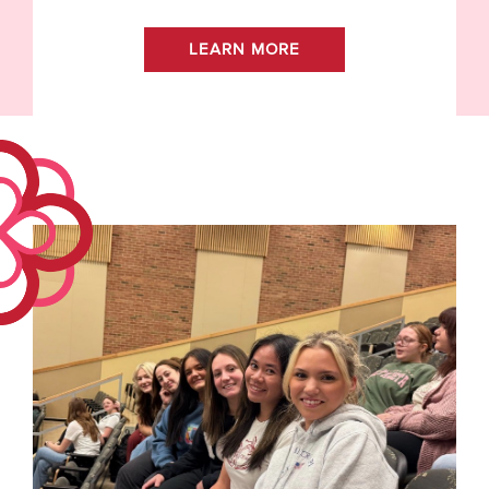
LEARN MORE